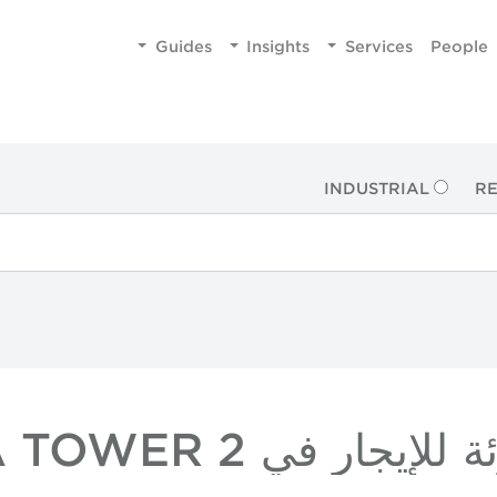
Guides
Insights
Services
People
INDUSTRIAL
RE
عقارات بالتجزئة للإيج