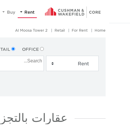
Buy
Rent
Al Moosa Tower 2
Retail
For Rent
Home
TAIL
OFFICE
ار في AL MOOSA TOWER 2