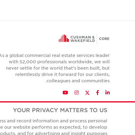
As a global commercial real estate services leader
with 52,000 professionals worldwide, we will
never settle for the world that's been built, but
relentlessly drive it forward for our clients,
colleagues and communities.
Twitter
YouTube
Instagram
Facebook
LinkedIn
YOUR PRIVACY MATTERS TO US
cess and record information and process personal
Privacy Policies
ure our website performs as expected, to develop
All Rights Reserved.
© Copyright Cushman & Wakefield Core 2026.
ducts, and for advertising and insight purposes.