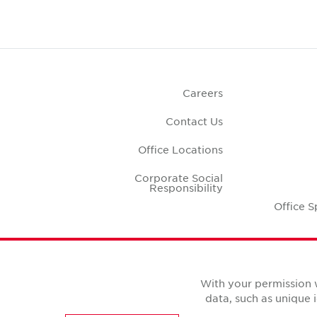
Careers
Contact Us
Office Locations
Corporate Social
Responsibility
Office S
With your permission 
data, such as unique 