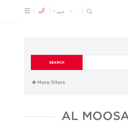
tion Menu
Open Search Menu
عربي
SEARCH
More filters