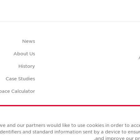
News
About Us
History
Case Studies
pace Calculator
we and our partners would like to use cookies in order to ac
identifiers and standard information sent by a device to ens
and improve our pro