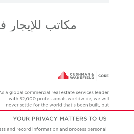
للإيجار في MUSSAFAH INDUSTRIAL AREA
As a global commercial real estate services leader
with 52,000 professionals worldwide, we will
never settle for the world that's been built, but
relentlessly drive it forward for our clients,
colleagues and communities.
YOUR PRIVACY MATTERS TO US
Twitter
cess and record information and process personal
YouTube
Instagram
Facebook
LinkedIn