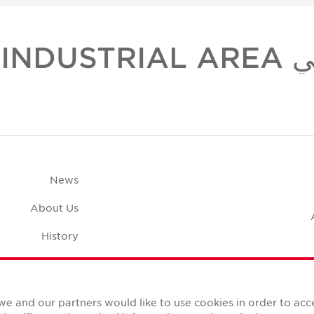
مكاتب 
News
About Us
History
Case Studies
pace Calculator
we and our partners would like to use cookies in order to ac