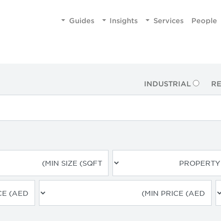
Guides
Insights
Services
People
INDUSTRIAL
RE