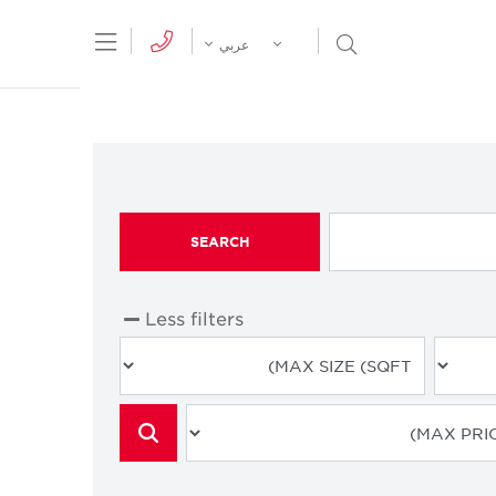
tion Menu
Open Search Menu
عربي
SEARCH
Less filters