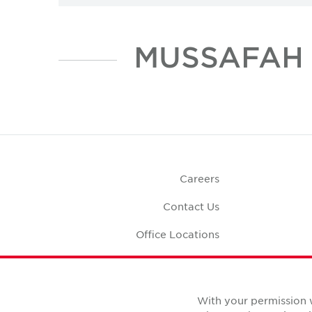
Careers
Contact Us
Office Locations
Corporate Social
Responsibility
Office S
With your permission 