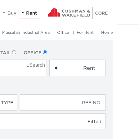
Buy
Rent
Mussafah Industrial Area
Office
For Rent
Home
TAIL
OFFICE