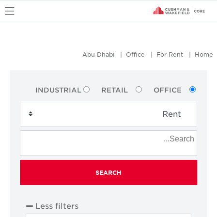
u
Abu Dhabi
Office
For Rent
Home
INDUSTRIAL
RETAIL
OFFICE
SEARCH
Less filters