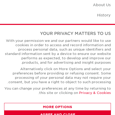
About Us
History
Case Studies
YOUR PRIVACY MATTERS TO US
Office Space Calculator
With your permission we and our partners would like to use
cookies in order to access and record information and
Careers
process personal data, such as unique identifiers and
standard information sent by a device to ensure our website
Contact Us
performs as expected, to develop and improve our
products, and for advertising and insight purposes.
Office Locations
Alternatively click on More Options and select your
preferences before providing or refusing consent. Some
Corporate Social Responsibility
processing of your personal data may not require your
consent, but you have a right to object to such processing.
You can change your preferences at any time by returning to
.
this site or clicking on
Privacy & Cookies
Privacy Policies
MORE OPTIONS
© Copyright Cushman & Wakefield Core 2026.
AGREE AND CLOSE