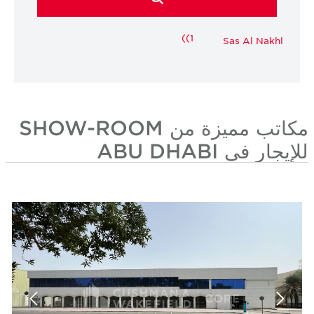
(1)
Sas Al Nakhl
مكاتب مميزة من SHOW-ROOM
للإيجار في ABU DHABI