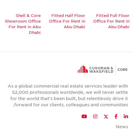
Shell & Core
Fitted Half Floor
Fitted Full Floor
Showroom Office
Office For Rent in
Office For Rent in
For Rent in Abu
Abu Dhabi
Abu Dhabi
Dhabi
As a global commercial real estate services leader with
52,000 professionals worldwide, we will never settle
for the world that's been built, but relentlessly drive it
forward for our clients, colleagues and communities.
Twitter
YouTube
Instagram
Facebook
LinkedIn
News