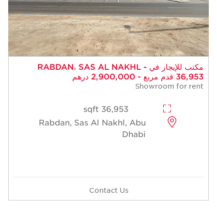
مكتب للإيجار في RABDAN، SAS AL NAKHL -
36,953 قدم مربع - 2,900,000 درهم
Showroom for rent
36,953 sqft
Rabdan, Sas Al Nakhl, Abu
Dhabi
Contact Us