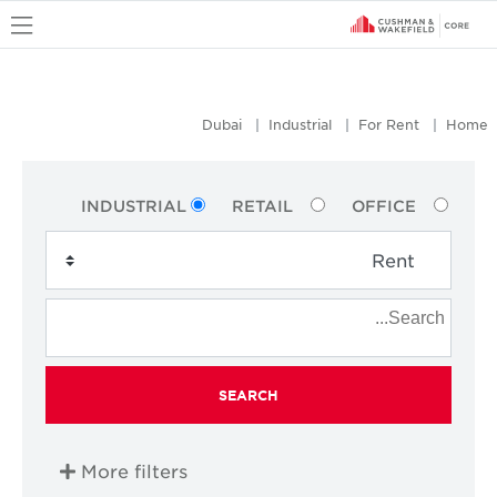
u
Dubai
Industrial
For Rent
Home
INDUSTRIAL
RETAIL
OFFICE
SEARCH
More filters