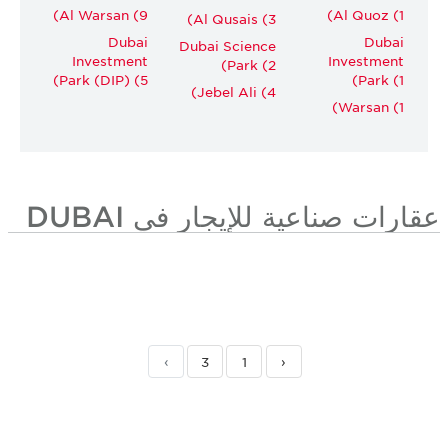
Al Warsan (9)
Al Quoz (1)
Al Qusais (3)
Dubai
Dubai
Dubai Science
Investment
Investment
Park (2)
Park (DIP) (5)
Park (1)
Jebel Ali (4)
Warsan (1)
عقارات صناعية للإيجار في DUBAI
›
3
1
‹