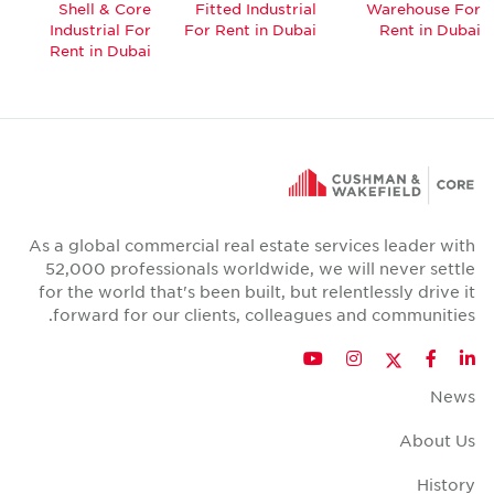
Shell & Core
Fitted Industrial
Warehouse For
Industrial For
For Rent in Dubai
Rent in Dubai
Rent in Dubai
As a global commercial real estate services leader with
52,000 professionals worldwide, we will never settle
for the world that's been built, but relentlessly drive it
forward for our clients, colleagues and communities.
Twitter
YouTube
Instagram
Facebook
LinkedIn
News
About Us
History