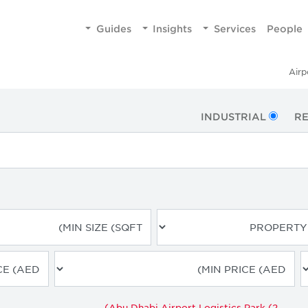
Guides
Insights
Services
People
Airp
INDUSTRIAL
RE
Abu Dhabi Airport Logistics Park (2)