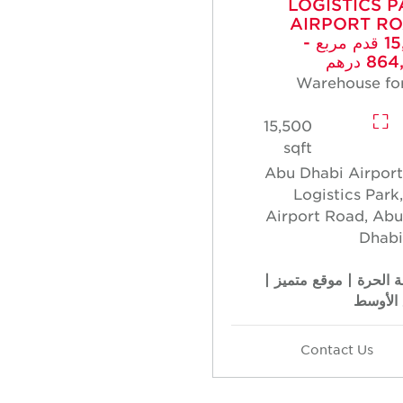
LOGISTICS P
AIRPORT RO
15,500 قدم مربع -
864,0
Warehouse for
15,500
sqft
Abu Dhabi Airport
Logistics Park,
Airport Road, Abu
Dhabi
المنطقة الحرة | موقع 
الطابق 
Contact Us