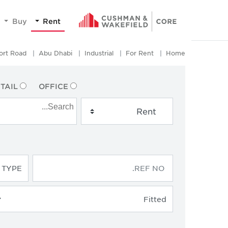
Buy
Rent
ort Road
Abu Dhabi
Industrial
For Rent
Home
TAIL
OFFICE