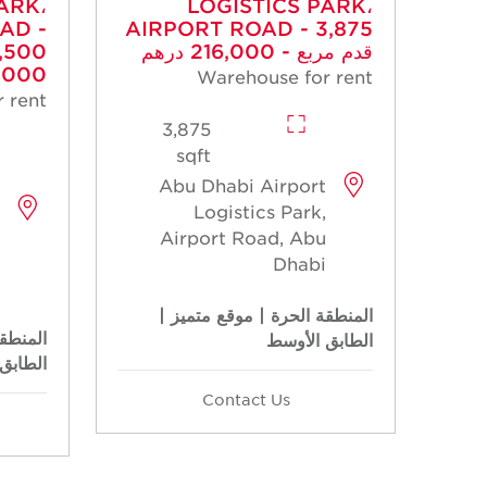
ARK،
LOGISTICS PARK،
AD -
AIRPORT ROAD - 3,875
قدم مربع - 216,000 درهم
00 درهم
Warehouse for rent
 rent
3,875
sqft
Abu Dhabi Airport
Logistics Park,
Airport Road, Abu
Dhabi
المنطقة الحرة | موقع متميز |
متميز |
الطابق الأوسط
الأوسط
Contact Us