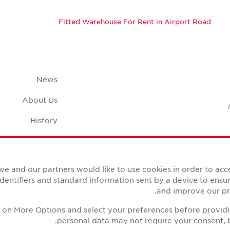
Fitted Warehouse For Rent in Airport Road
News
About Us
History
Case Studies
pace Calculator
we and our partners would like to use cookies in order to ac
identifiers and standard information sent by a device to ens
and improve our pro
ck on More Options and select your preferences before provid
personal data may not require your consent, b