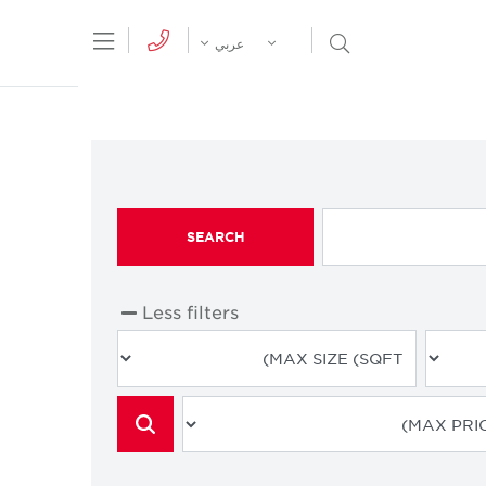
tion Menu
Open Search Menu
عربي
SEARCH
Less filters