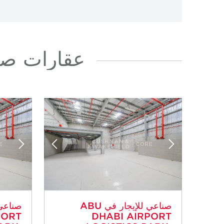
في AIRPORT ROAD
صناعي للإيجار في ABU
PORT
DHABI AIRPORT