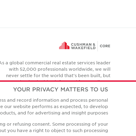
As a global commercial real estate services leader
with 52,000 professionals worldwide, we will
never settle for the world that's been built, but
relentlessly drive it forward for our clients,
colleagues and communities.
YOUR PRIVACY MATTERS TO US
Twitter
cess and record information and process personal
YouTube
Instagram
Facebook
LinkedIn
ure our website performs as expected, to develop
ducts, and for advertising and insight purposes.
ing or refusing consent. Some processing of your
ut you have a right to object to such processing.
Privacy Policies