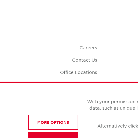
Careers
Contact Us
Office Locations
Corporate Social
Responsibility
Office S
With your permission 
data, such as unique 
MORE OPTIONS
Alternatively cli