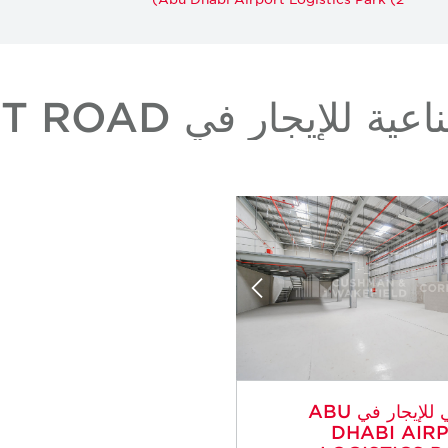
عقارات صناعية للإيجار 
صناعي للإيجار في ABU
DHABI AIR