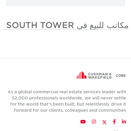
مكاتب للبيع في SOUTH TOWER
As a global commercial real estate services leader with
52,000 professionals worldwide, we will never settle
for the world that's been built, but relentlessly drive it
forward for our clients, colleagues and communities.
Twitter
YouTube
Instagram
Facebook
LinkedIn