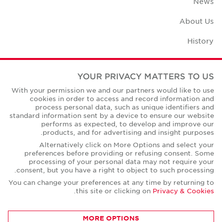
News
About Us
History
Case Studies
YOUR PRIVACY MATTERS TO US
Office Space Calculator
With your permission we and our partners would like to use
cookies in order to access and record information and
Careers
process personal data, such as unique identifiers and
standard information sent by a device to ensure our website
Contact Us
performs as expected, to develop and improve our
products, and for advertising and insight purposes.
Office Locations
Alternatively click on More Options and select your
preferences before providing or refusing consent. Some
Corporate Social Responsibility
processing of your personal data may not require your
consent, but you have a right to object to such processing.
You can change your preferences at any time by returning to
.
this site or clicking on
Privacy & Cookies
Privacy Policies
MORE OPTIONS