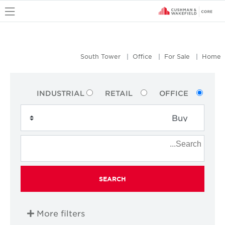
u
South Tower
Office
For Sale
Home
INDUSTRIAL
RETAIL
OFFICE
SEARCH
More filters