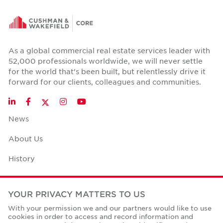
As a global commercial real estate services leader with
52,000 professionals worldwide, we will never settle
for the world that's been built, but relentlessly drive it
forward for our clients, colleagues and communities.
Twitter
LinkedIn
Facebook
Instagram
YouTube
News
About Us
History
Case Studies
YOUR PRIVACY MATTERS TO US
Office Space Calculator
With your permission we and our partners would like to use
cookies in order to access and record information and
Careers