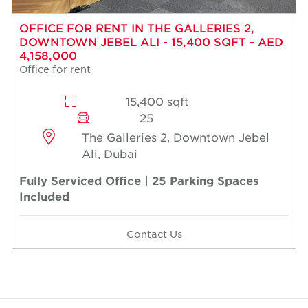
OFFICE FOR RENT IN THE GALLERIES 2,
DOWNTOWN JEBEL ALI - 15,400 SQFT - AED
4,158,000
Office for rent
15,400 sqft
25
The Galleries 2, Downtown Jebel
Ali, Dubai
Fully Serviced Office | 25 Parking Spaces
Included
Contact Us