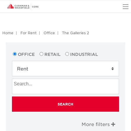
O
Home
For Rent
Office
The Galleries 2
OFFICE
RETAIL
INDUSTRIAL
SEARCH
More filters