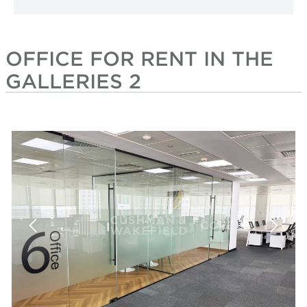
OFFICE FOR RENT IN THE
GALLERIES 2