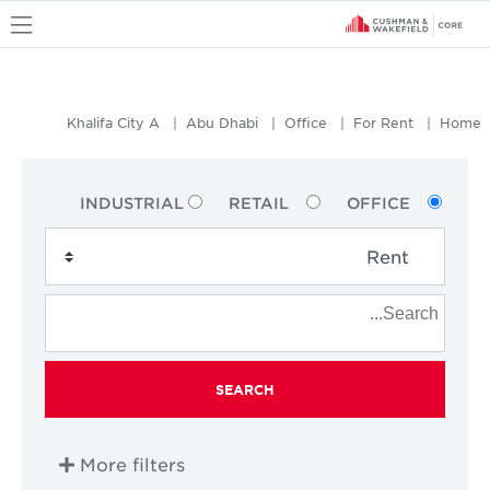
u
Khalifa City A
Abu Dhabi
Office
For Rent
Home
INDUSTRIAL
RETAIL
OFFICE
SEARCH
More filters