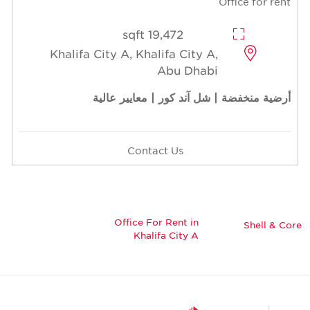
Office for rent
19,472 sqft
Khalifa City A, Khalifa City A,
Abu Dhabi
أرضية منخفضة | شل آند كور | معايير عالية
Contact Us
Office For Rent in
Shell & Core
Khalifa City A