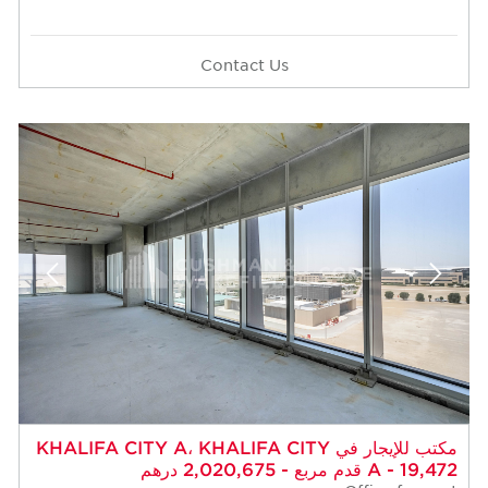
Contact Us
مكتب للإيجار في KHALIFA CITY A، KHALIFA CITY
A - 19,472 قدم مربع - 2,020,675 درهم