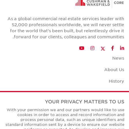
As a global commercial real estate services leader with
52,000 professionals worldwide, we will never settle
for the world that's been built, but relentlessly drive it
forward for our clients, colleagues and communities.
Twitter
YouTube
Instagram
Facebook
LinkedIn
News
About Us
History
Case Studies
YOUR PRIVACY MATTERS TO US
Office Space Calculator
With your permission we and our partners would like to use
cookies in order to access and record information and
Careers
process personal data, such as unique identifiers and
standard information sent by a device to ensure our website
Contact Us