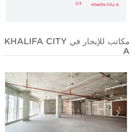
(3)
Khalifa City A
مكاتب للإيجار في KHALIFA CITY
A