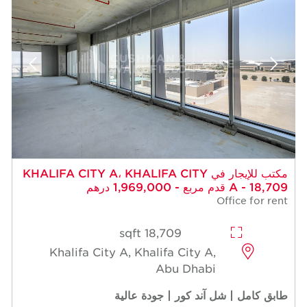
مكتب للإيجار في KHALIFA CITY A، KHALIFA CITY
A - 18,709 قدم مربع - 1,969,000 درهم
Office for rent
18,709 sqft
Khalifa City A, Khalifa City A,
Abu Dhabi
طابق كامل | شل آند كور | جودة عالية