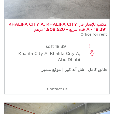
مكتب للإيجار في KHALIFA CITY A، KHALIFA CITY
A - 18,391 قدم مربع - 1,908,520 درهم
Office for rent
18,391 sqft
Khalifa City A, Khalifa City A,
Abu Dhabi
طابق كامل | شل آند كور | موقع متميز
Contact Us